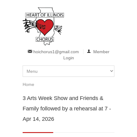
Skip to main content
hoichorus1@gmail.com
Member
Login
Home
You are here
3 Arts Week Show and Friends &
Family followed by a rehearsal at 7 -
Apr 14, 2026