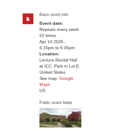
Basic event info
Event date:
Repeats every week
52 times.
Apr 14 2026 -
6:15pm
to
6:45pm
Location:
Lecture Recital Hall
at ICC. Park in Lot E.
United States
See map:
Google
Maps
US
Public event fields