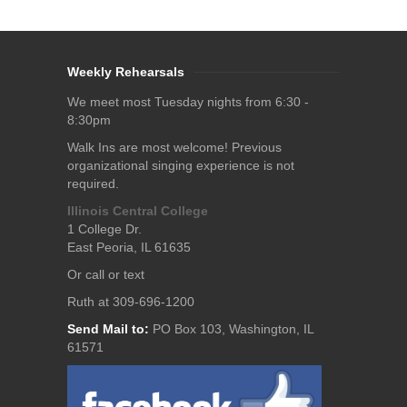
Weekly Rehearsals
We meet most Tuesday nights from 6:30 -
8:30pm
Walk Ins are most welcome! Previous
organizational singing experience is not
required.
Illinois Central College
1 College Dr.
East Peoria, IL 61635
Or call or text
Ruth at 309-696-1200
Send Mail to:
PO Box 103, Washington, IL
61571