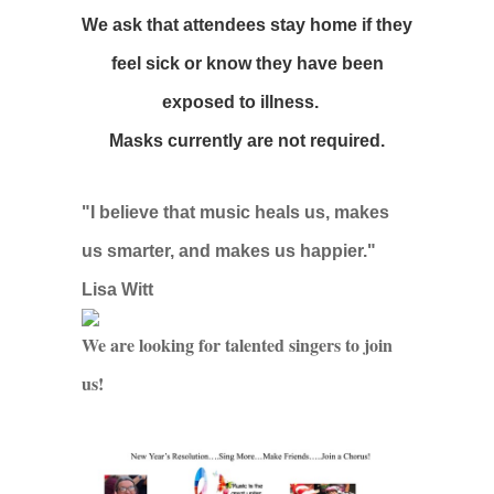
We ask that attendees stay home if they
feel sick or know they have been
exposed to illness.
Masks currently are not required.
"I believe that music heals us, makes
us smarter, and makes us happier."
Lisa Witt
We are looking for talented singers to join
us!