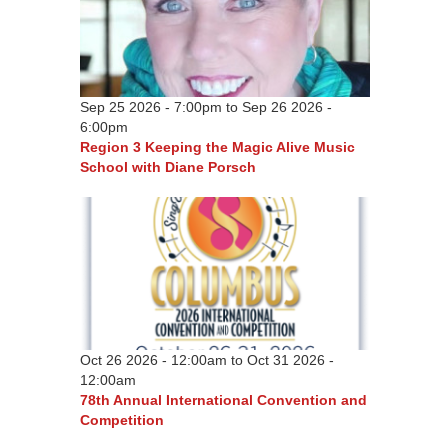
Sep 25 2026 - 7:00pm
to
Sep 26 2026 -
6:00pm
Region 3 Keeping the Magic Alive Music
School with Diane Porsch
Oct 26 2026 - 12:00am
to
Oct 31 2026 -
12:00am
78th Annual International Convention and
Competition