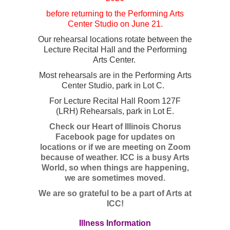
before returning to the Performing Arts
Center Studio on June 21.
Our rehearsal locations rotate between the
Lecture Recital Hall and the Performing
Arts Center.
Most rehearsals are in the Performing Arts
Center Studio, park in Lot C.
For Lecture Recital Hall Room 127F
(LRH) Rehearsals, park in Lot E.
Check our Heart of Illinois Chorus
Facebook page for updates on
locations or if we are meeting on Zoom
because of weather. ICC is a busy Arts
World, so when things are happening,
we are sometimes moved.
We are so grateful to be a part of Arts at
ICC!
Illness Information