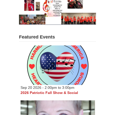
Featured Events
Sep 20 2026 -
2:00pm
to
3:00pm
2026 Patriotic Fall Show & Social