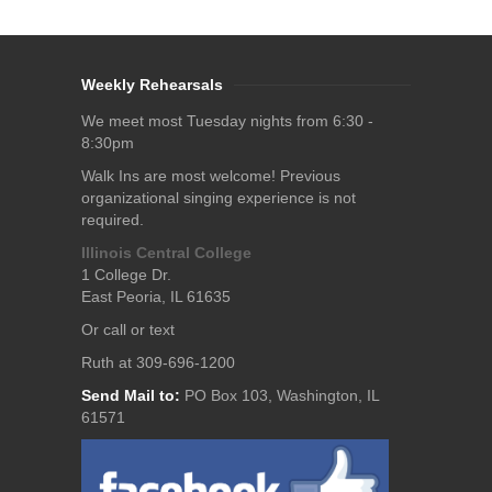
Weekly Rehearsals
We meet most Tuesday nights from 6:30 -
8:30pm
Walk Ins are most welcome! Previous
organizational singing experience is not
required.
Illinois Central College
1 College Dr.
East Peoria, IL 61635
Or call or text
Ruth at 309-696-1200
Send Mail to:
PO Box 103, Washington, IL
61571