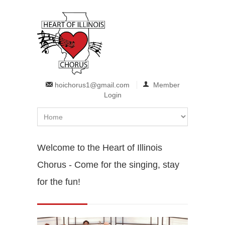
Skip to main content
hoichorus1@gmail.com
Member
Login
Welcome to the Heart of Illinois
Chorus - Come for the singing, stay
for the fun!