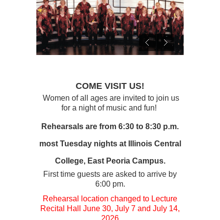
COME VISIT US!
Women of all ages are invited to join us
for a night of music and fun!
Rehearsals are from 6:30 to 8:30 p.m.
most Tuesday nights at Illinois Central
College, East Peoria Campus.
First time guests are asked to arrive by
6:00 pm.
Rehearsal location changed to Lecture
Recital Hall June 30, July 7 and July 14,
2026